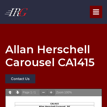
Skip
to
content
Allan Herschell
Carousel CA1415
Contact Us
Page
1
/
1
Zoom
100%