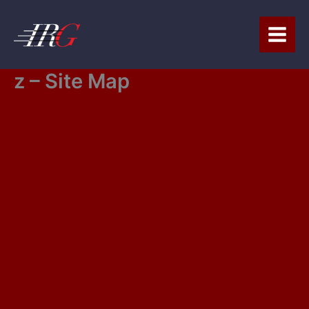
Skip
to
content
z – Site Map