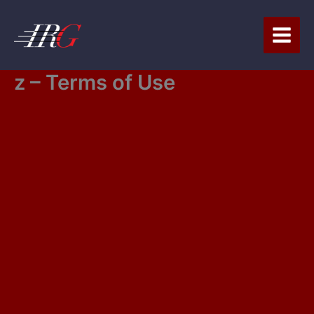
Skip
to
content
z – Terms of Use