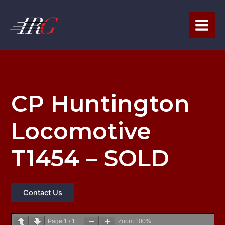
Skip
to
content
CP Huntington
Locomotive
T1454 – SOLD
Contact Us
Page
1
/
1
Zoom
100%