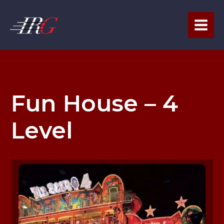
Skip
to
content
Fun House – 4
Level