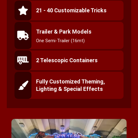
21 - 40 Customizable Tricks
Trailer & Park Models
One Semi-Trailer (16mt)
2 Telescopic Containers
Fully Customized Theming,
Lighting & Special Effects