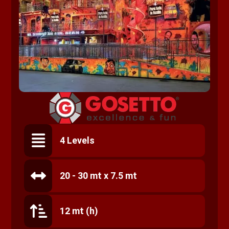
4 Levels
20 - 30 mt x 7.5 mt
12 mt (h)