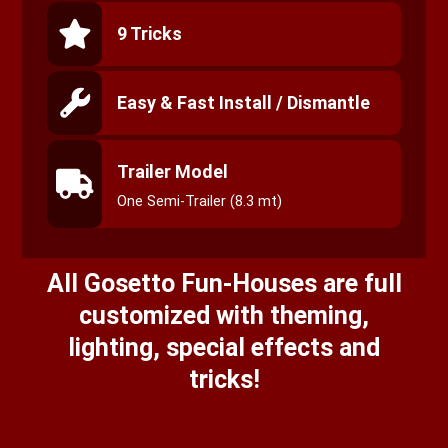
9 Tricks
Easy & Fast Install / Dismantle
Trailer Model
One Semi-Trailer (8.3 mt)
All Gosetto Fun-Houses are full
customized with theming,
lighting, special effects and
tricks!