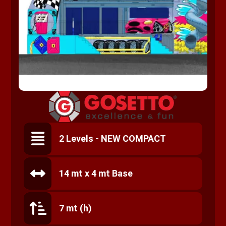
2 Levels - NEW COMPACT
14 mt x 4 mt Base
7 mt (h)