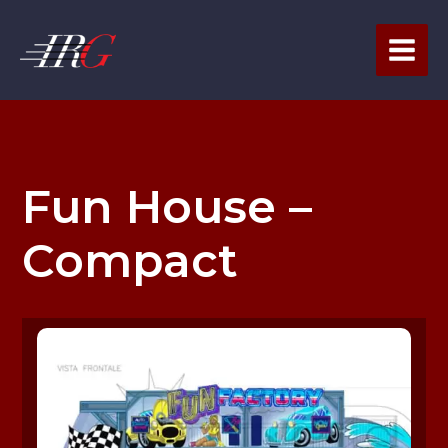
Skip
to
content
Fun House –
Compact