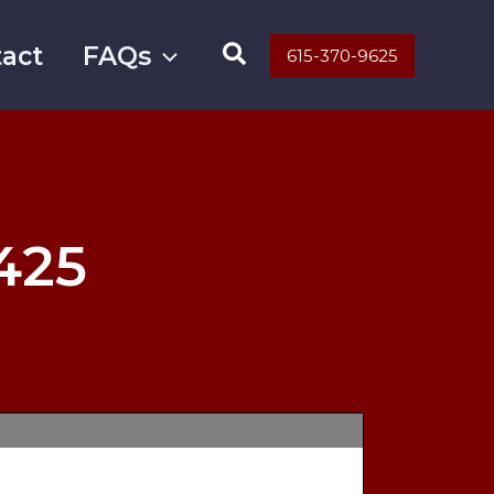
Search
act
FAQs
615-370-9625
425