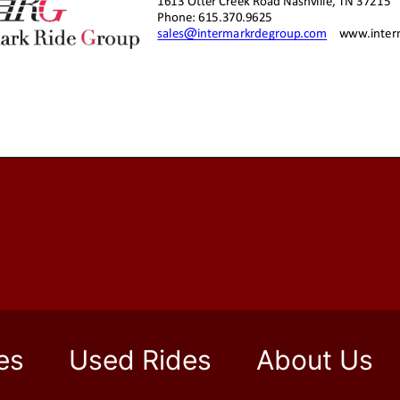
es
Used Rides
About Us