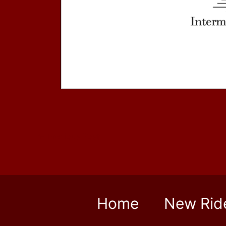
←
Previous Post
Home
New Rid