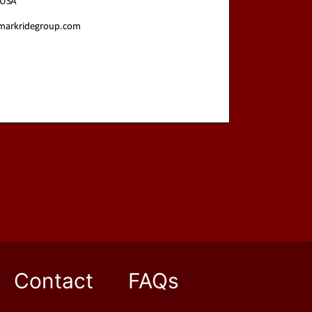
Next Post
→
Contact
FAQs