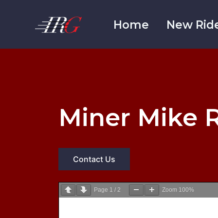
Skip
to
Home
New Rid
content
Miner Mike R
Contact Us
Page
1
/
2
Zoom
100%