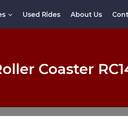
es
Used Rides
About Us
Cont
oller Coaster RC1