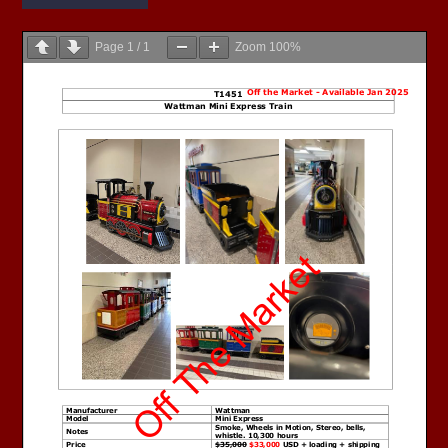
Page
1
/
1
Zoom
100%