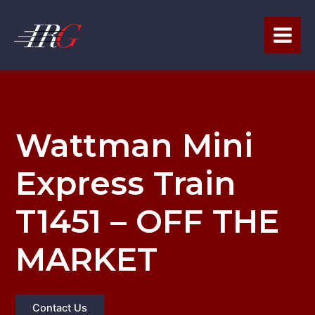
Skip
to
content
Wattman Mini
Express Train
T1451 – OFF THE
MARKET
Contact Us