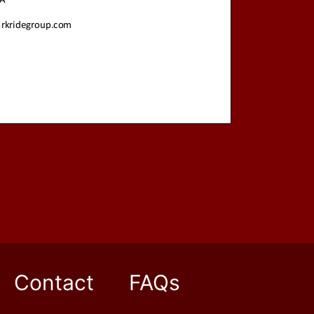
Next Post
→
Contact
FAQs