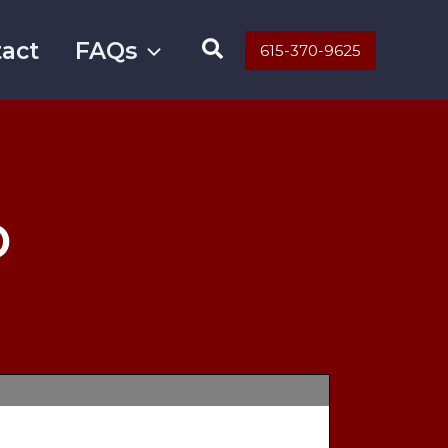
Search
act
FAQs
615-370-9625
D