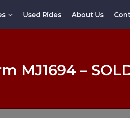
es
Used Rides
About Us
Cont
rm MJ1694 – SOL