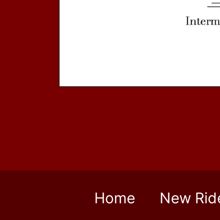
←
Previous Post
Home
New Rid