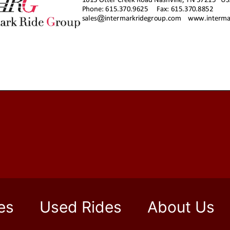
es
Used Rides
About Us