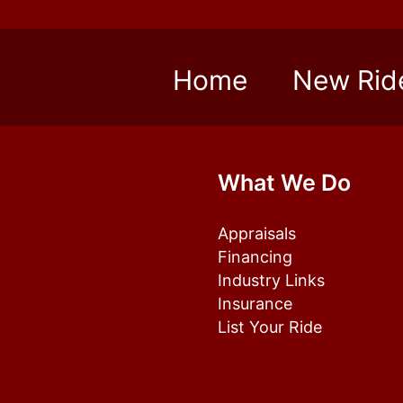
Home
New Rid
What We Do
Appraisals
Financing
Industry Links
Insurance
List Your Ride