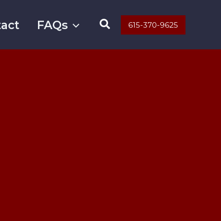
Search
act
FAQs
615-370-9625