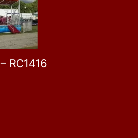
 – RC1416