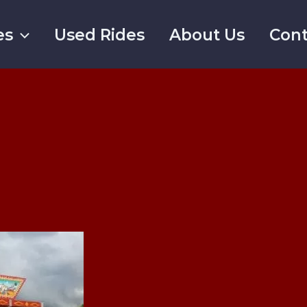
es
Used Rides
About Us
Cont