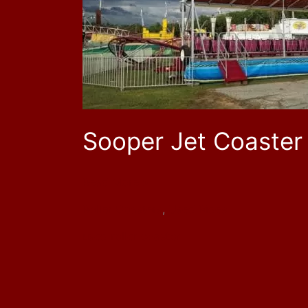
RC1416
Sooper Jet Coaster
Read More »
Roller Coasters
,
Used Rides
used roller coaster