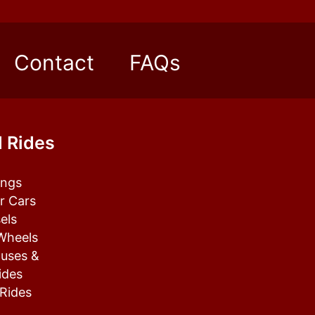
Contact
FAQs
 Rides
tings
r Cars
els
 Wheels
uses &
ides
 Rides